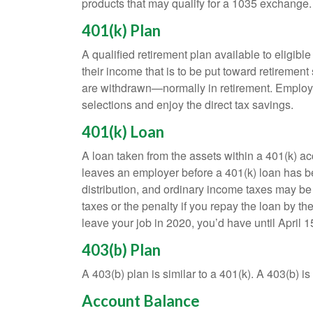
products that may qualify for a 1035 exchange.
401(k) Plan
A qualified retirement plan available to eligib
their income that is to be put toward retiremen
are withdrawn—normally in retirement. Employe
selections and enjoy the direct tax savings.
401(k) Loan
A loan taken from the assets within a 401(k) ac
leaves an employer before a 401(k) loan has been
distribution, and ordinary income taxes may be
taxes or the penalty if you repay the loan by th
leave your job in 2020, you’d have until April 1
403(b) Plan
A 403(b) plan is similar to a 401(k). A 403(b) 
Account Balance