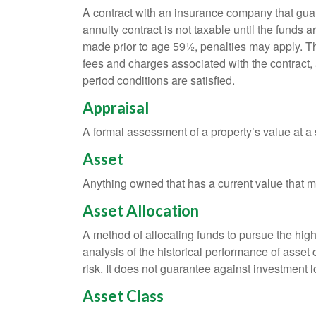
A contract with an insurance company that gua
annuity contract is not taxable until the funds
made prior to age 59½, penalties may apply. T
fees and charges associated with the contract, 
period conditions are satisfied.
Appraisal
A formal assessment of a property’s value at a s
Asset
Anything owned that has a current value that ma
Asset Allocation
A method of allocating funds to pursue the highe
analysis of the historical performance of asset 
risk. It does not guarantee against investment l
Asset Class