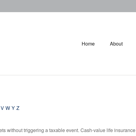
Home
About
V
W
Y
Z
s without triggering a taxable event. Cash-value life insurance 