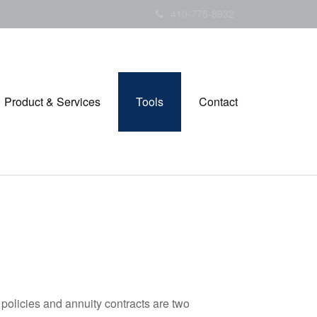
410-775-8932
Product & Services
Tools
Contact
policies and annuity contracts are two