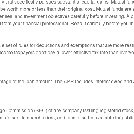
that specifically pursues substantial capital gains. Mutual fund
 worth more or less than their original cost. Mutual funds are s
enses, and investment objectives carefully before investing. A p
rom your financial professional. Read it carefully before you i
 set of rules for deductions and exemptions that are more restric
ncome taxpayers don’t pay a lower effective tax rate than ever
ntage of the loan amount. The APR includes interest owed and a
ange Commission (SEC) of any company issuing registered stoc
ts are sent to shareholders, and must also be available for publi