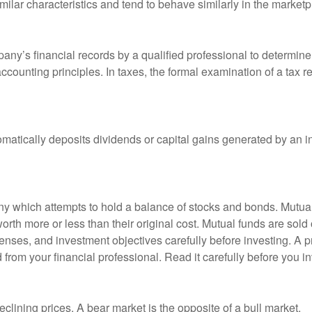
milar characteristics and tend to behave similarly in the marketp
any’s financial records by a qualified professional to determine
ccounting principles. In taxes, the formal examination of a tax r
matically deposits dividends or capital gains generated by an i
 which attempts to hold a balance of stocks and bonds. Mutual f
th more or less than their original cost. Mutual funds are sold 
enses, and investment objectives carefully before investing. A p
rom your financial professional. Read it carefully before you i
lining prices. A bear market is the opposite of a bull market.