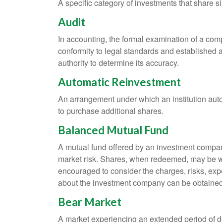
A specific category of investments that share si
Audit
In accounting, the formal examination of a comp
conformity to legal standards and established a
authority to determine its accuracy.
Automatic Reinvestment
An arrangement under which an institution auto
to purchase additional shares.
Balanced Mutual Fund
A mutual fund offered by an investment company
market risk. Shares, when redeemed, may be wor
encouraged to consider the charges, risks, exp
about the investment company can be obtained f
Bear Market
A market experiencing an extended period of dec