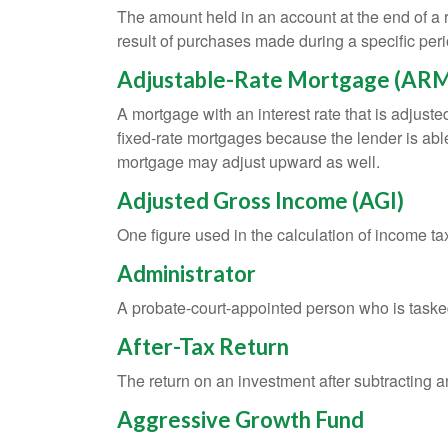
The amount held in an account at the end of a
result of purchases made during a specific peri
Adjustable-Rate Mortgage (AR
A mortgage with an interest rate that is adjuste
fixed-rate mortgages because the lender is able t
mortgage may adjust upward as well.
Adjusted Gross Income (AGI)
One figure used in the calculation of income ta
Administrator
A probate-court-appointed person who is tasked w
After-Tax Return
The return on an investment after subtracting a
Aggressive Growth Fund