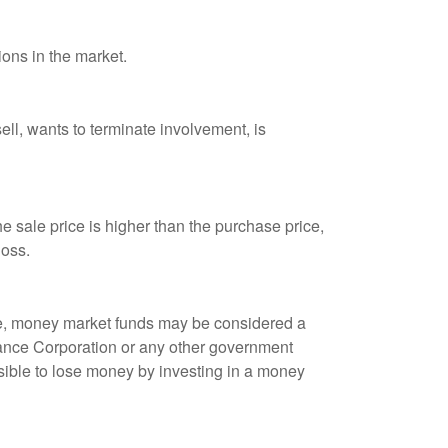
ions in the market.
ell, wants to terminate involvement, is
 sale price is higher than the purchase price,
loss.
ple, money market funds may be considered a
rance Corporation or any other government
sible to lose money by investing in a money