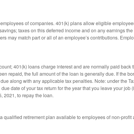
le employees of companies. 401(k) plans allow eligible employees
t savings; taxes on this deferred income and on any earnings the
rs may match part or all of an employee’s contributions. Empl
count; 401(k) loans charge interest and are normally paid back t
 repaid, the full amount of the loan is generally due. If the borr
 due along with any applicable tax penalties. Note: under the T
e due date of your tax return for the year that you leave your job 
5, 2021, to repay the loan.
is a qualified retirement plan available to employees of non-prof