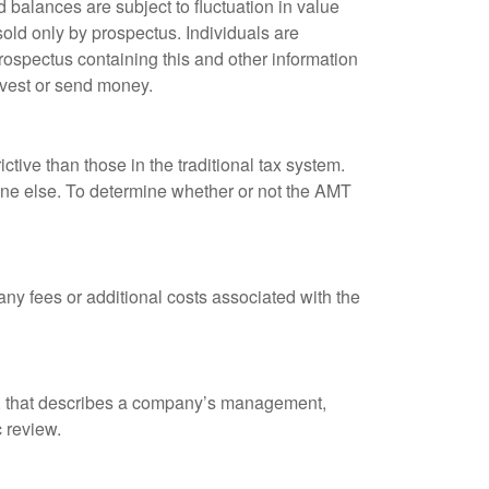
 balances are subject to fluctuation in value
old only by prospectus. Individuals are
rospectus containing this and other information
nvest or send money.
tive than those in the traditional tax system.
yone else. To determine whether or not the AMT
ny fees or additional costs associated with the
k, that describes a company’s management,
c review.