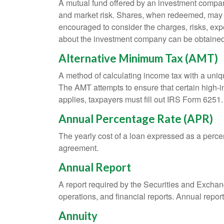
A mutual fund offered by an investment company 
and market risk. Shares, when redeemed, may be
encouraged to consider the charges, risks, exp
about the investment company can be obtained f
Alternative Minimum Tax (AMT)
A method of calculating income tax with a unique
The AMT attempts to ensure that certain high-i
applies, taxpayers must fill out IRS Form 6251.
Annual Percentage Rate (APR)
The yearly cost of a loan expressed as a perce
agreement.
Annual Report
A report required by the Securities and Exch
operations, and financial reports. Annual repor
Annuity