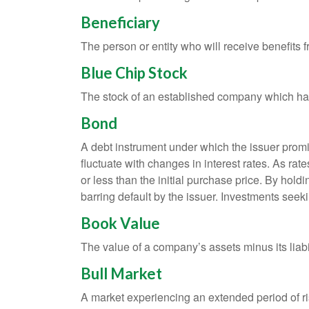
Beneficiary
The person or entity who will receive benefits fr
Blue Chip Stock
The stock of an established company which has 
Bond
A debt instrument under which the issuer promis
fluctuate with changes in interest rates. As rate
or less than the initial purchase price. By holdi
barring default by the issuer. Investments seeki
Book Value
The value of a company’s assets minus its liabi
Bull Market
A market experiencing an extended period of ris