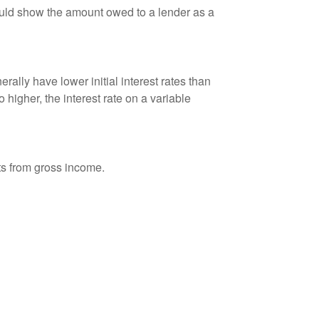
ould show the amount owed to a lender as a
ally have lower initial interest rates than
 higher, the interest rate on a variable
nts from gross income.