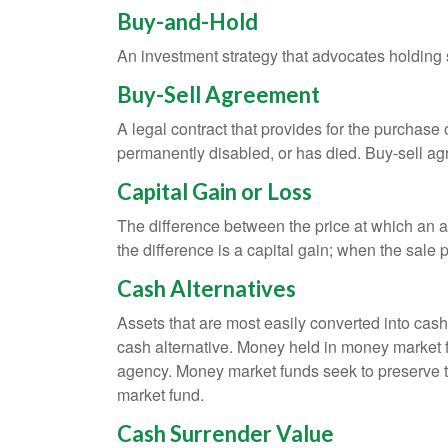
Buy-and-Hold
An investment strategy that advocates holding se
Buy-Sell Agreement
A legal contract that provides for the purchase
permanently disabled, or has died. Buy-sell ag
Capital Gain or Loss
The difference between the price at which an a
the difference is a capital gain; when the sale p
Cash Alternatives
Assets that are most easily converted into cas
cash alternative. Money held in money market 
agency. Money market funds seek to preserve th
market fund.
Cash Surrender Value