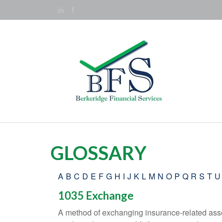
GLOSSARY
A
B
C
D
E
F
G
H
I
J
K
L
M
N
O
P
Q
R
S
T
U
1035 Exchange
A method of exchanging insurance-related asset