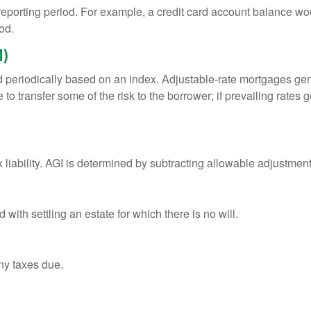
 reporting period. For example, a credit card account balance w
od.
M)
d periodically based on an index. Adjustable-rate mortgages gener
o transfer some of the risk to the borrower; if prevailing rates go
x liability. AGI is determined by subtracting allowable adjustme
ith settling an estate for which there is no will.
ny taxes due.