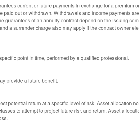
rantees current or future payments in exchange for a premium or
 are paid out or withdrawn. Withdrawals and income payments are 
he guarantees of an annuity contract depend on the issuing comp
and a surrender charge also may apply if the contract owner elec
pecific point in time, performed by a qualified professional.
y provide a future benefit.
st potential return at a specific level of risk. Asset allocation
classes to attempt to project future risk and return. Asset alloc
oss.