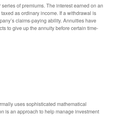
 series of premiums. The interest earned on an
taxed as ordinary income. If a withdrawal is
any’s claims-paying ability. Annuities have
ts to give up the annuity before certain time-
 normally uses sophisticated mathematical
ation is an approach to help manage investment