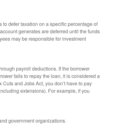
 to defer taxation on a specific percentage of
 account generates are deferred until the funds
oyees may be responsible for investment
hrough payroll deductions. If the borrower
ower fails to repay the loan, it is considered a
ax Cuts and Jobs Act, you don’t have to pay
(including extensions). For example, if you
it and government organizations.