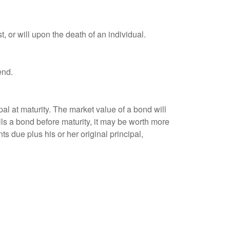
t, or will upon the death of an individual.
end.
al at maturity. The market value of a bond will
sells a bond before maturity, it may be worth more
ts due plus his or her original principal,