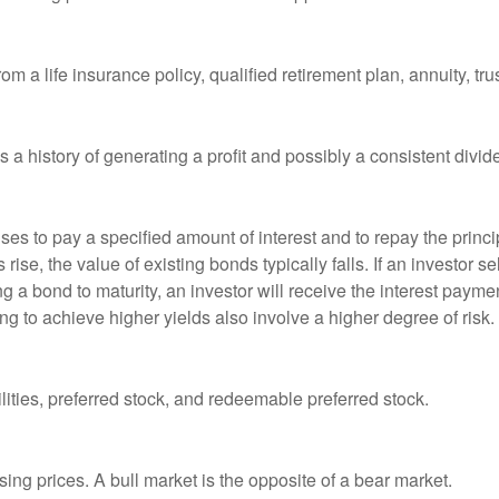
om a life insurance policy, qualified retirement plan, annuity, trus
a history of generating a profit and possibly a consistent divid
es to pay a specified amount of interest and to repay the princip
s rise, the value of existing bonds typically falls. If an investor 
ng a bond to maturity, an investor will receive the interest paymen
ng to achieve higher yields also involve a higher degree of risk.
lities, preferred stock, and redeemable preferred stock.
ing prices. A bull market is the opposite of a bear market.