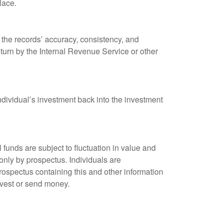
lace.
 the records’ accuracy, consistency, and
eturn by the Internal Revenue Service or other
ndividual’s investment back into the investment
unds are subject to fluctuation in value and
only by prospectus. Individuals are
rospectus containing this and other information
nvest or send money.