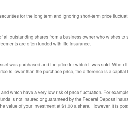
curities for the long term and ignoring short-term price fluctuat
 of all outstanding shares from a business owner who wishes to s
reements are often funded with life insurance.
sset was purchased and the price for which it was sold. When the
rice is lower than the purchase price, the difference is a capital 
h and which have a very low risk of price fluctuation. For exam
funds is not insured or guaranteed by the Federal Deposit Insu
e value of your investment at $1.00 a share. However, it is pos