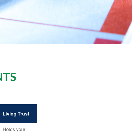
NTS
Living Trust
Holds your