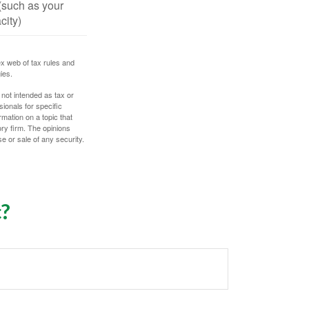
(such as your
city)
ex web of tax rules and
ies.
 not intended as tax or
sionals for specific
mation on a topic that
ory firm. The opinions
e or sale of any security.
c?