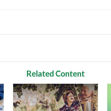
Related Content