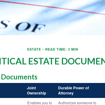
ESTATE
READ TIME: 3 MIN
ITICAL ESTATE DOCUME
l Documents
Joint
Durable Power of
Ownership
Attorney
Enables you to
Authorizes someone to