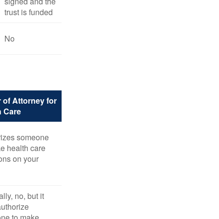
signed and the
trust is funded
No
 of Attorney for
h Care
rizes someone
e health care
ons on your
ly, no, but it
uthorize
ne to make