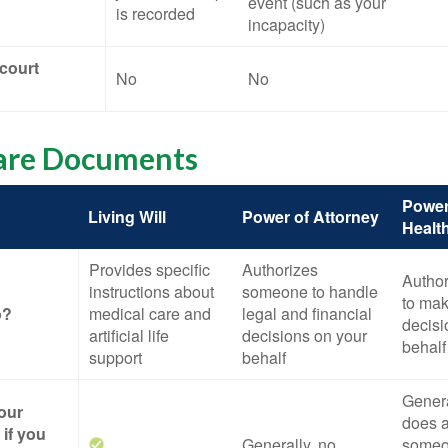
event (such as your
is recorded
incapacity)
 court
No
No
are Documents
Power
Living Will
Power of Attorney
Healt
Provides specific
Authorizes
Autho
instructions about
someone to handle
to mak
o?
medical care and
legal and financial
decisi
artificial life
decisions on your
behalf
support
behalf
General
your
does a
if you
Generally, no
someo