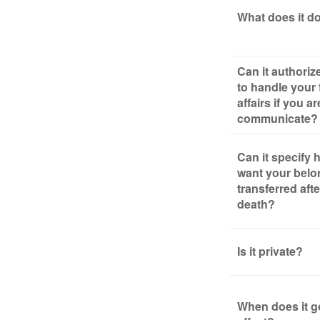
What does it d
Can it authori
to handle your 
affairs if you a
communicate?
Can it specify
want your belo
transferred aft
death?
Is it private?
When does it g