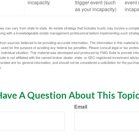
incapacity
trigger event (such
event 
as your incapacity)
incapa
ws can vary from state to state. An estate strategy that includes trusts may involve a compl
king with a knowledgeable estate management professional before implementing such strateg
rom sources believed to be providing accurate information. The information in this material is
e used for the purpose of avoiding any federal tax penalties. Please consult legal or tax profes
 individual situation. This material was developed and produced by FMG Suite to provide infor
ite is not affiliated with the named broker-dealer, state- or SEC-registered investment advis
vided are for general information, and should not be considered a solicitation for the purchas
e.
ave A Question About This Topi
Email