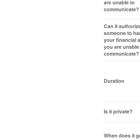
are unable to
communicate?
Can it authoriz
someone to ha
your financial af
you are unable
communicate?
Duration
Is it private?
When does it g