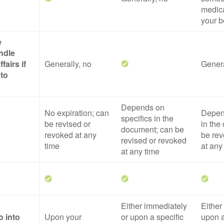
medica
your b
e
ndle
fairs if
Generally, no
Genera
 to
Depends on
No expiration; can
Depend
specifics in the
be revised or
in the
document; can be
revoked at any
be rev
revised or revoked
time
at any
at any time
Either immediately
Either
o into
Upon your
or upon a specific
upon a