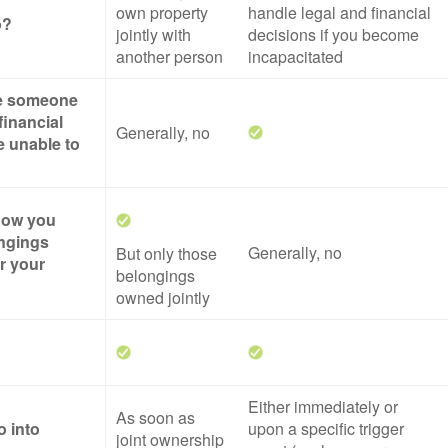
own property
handle legal and financial
o?
jointly with
decisions if you become
another person
incapacitated
ze someone
financial
Generally, no
re unable to
 how you
ngings
Generally, no
But only those
er your
belongings
owned jointly
Either immediately or
As soon as
o into
upon a specific trigger
joint ownership