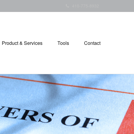
410-775-8932
Product & Services
Tools
Contact