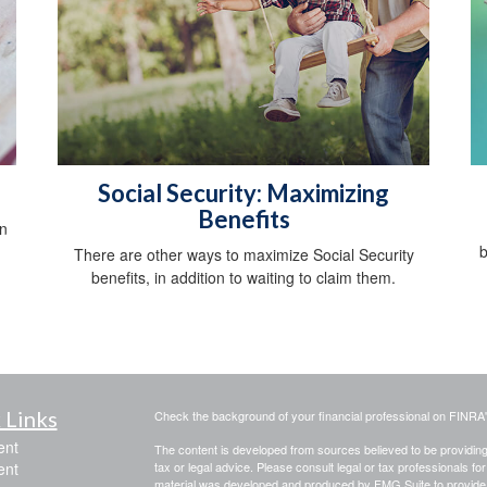
Social Security: Maximizing
Benefits
an
b
There are other ways to maximize Social Security
benefits, in addition to waiting to claim them.
 Links
Check the background of your financial professional on FINRA
ent
The content is developed from sources believed to be providing a
ent
tax or legal advice. Please consult legal or tax professionals for
material was developed and produced by FMG Suite to provide inf