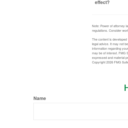
effect?
Note: Power of attorney la
regulations. Consider wor
The content is developed f
legal advice. It may not b
information regarding your
may be of interest. FMG Su
expressed and material pro
Copyright
2026 FMG Suit
H
Name