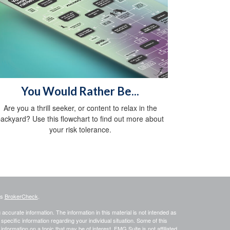
You Would Rather Be...
Are you a thrill seeker, or content to relax in the
ackyard? Use this flowchart to find out more about
your risk tolerance.
's
BrokerCheck
.
ccurate information. The information in this material is not intended as
 specific information regarding your individual situation. Some of this
ormation on a topic that may be of interest. FMG Suite is not affiliated