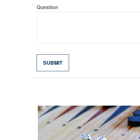
Question