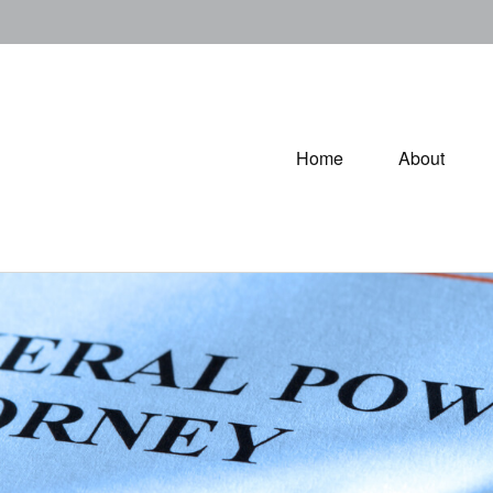
Home
About