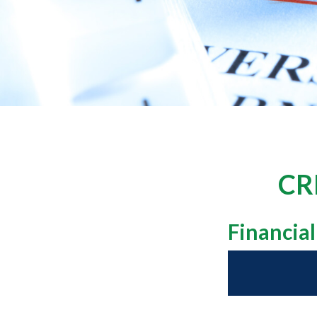
CR
Financia