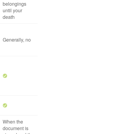
belongings
until your
death
Generally, no
When the
document is