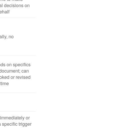
l decisions on
ehalf
lly, no
s on specifics
 document; can
oked or revised
 time
 immediately or
 specific trigger