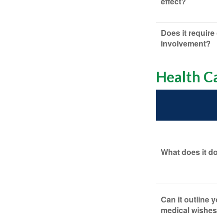
effect?
Does it require
involvement?
Health C
What does it d
Can it outline 
medical wishes 