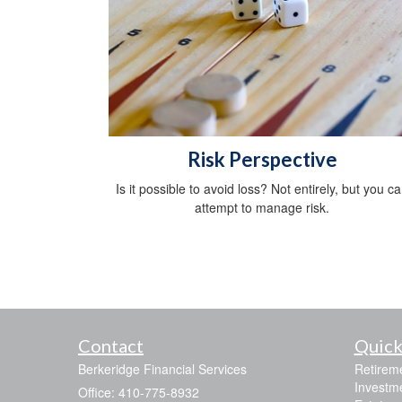
Risk Perspective
Is it possible to avoid loss? Not entirely, but you c
attempt to manage risk.
Contact
Quick
Berkeridge Financial Services
Retirem
Investm
Office: 410-775-8932