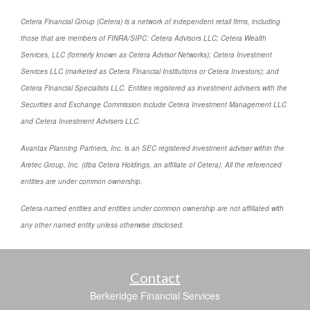
Cetera Financial Group (Cetera) is a network of independent retail firms, including
those that are members of FINRA/SIPC: Cetera Advisors LLC; Cetera Wealth
Services, LLC (formerly known as Cetera Advisor Networks); Cetera Investment
Services LLC (marketed as Cetera Financial Institutions or Cetera Investors); and
Cetera Financial Specialists LLC. Entities registered as investment advisers with the
Securities and Exchange Commission include Cetera Investment Management LLC
and Cetera Investment Advisers LLC.
Avantax Planning Partners, Inc. is an SEC registered investment adviser within the
Aretec Group, Inc. (dba Cetera Holdings, an affiliate of Cetera). All the referenced
entities are under common ownership.
Cetera-named entities and entities under common ownership are not affiliated with
any other named entity unless otherwise disclosed.
Contact
Berkeridge Financial Services