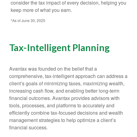
consider the tax impact of every decision, helping you
keep more of what you earn.
*As of June 30, 2025
Tax-Intelligent Planning
Avantax was founded on the belief that a
comprehensive, tax-intelligent approach can address a
client’s goals of minimizing taxes, maximizing wealth,
increasing cash flow, and enabling better long-term
financial outcomes. Avantax provides advisors with
tools, processes, and platforms to accurately and
efficiently combine tax-focused decisions and wealth
management strategies to help optimize a client’s
financial success.