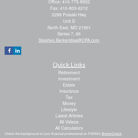
Office: 410-775-8932
Fax: 410-803-6212
2288 Pulaski Hwy
Unit D
North East,
MD
21901
Series 7, 66
Stephen.Berkeridge@CPA.com
Quick Links
Retirement
Investment
Estate
Insurance
Tax
Money
Lifestyle
Latest Articles
All Videos
All Calculators
Check the background of your financial professional on FINRA's
BrokerCheck
.