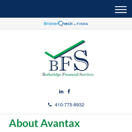
M
e
n
u
410-775-8932
About Avantax