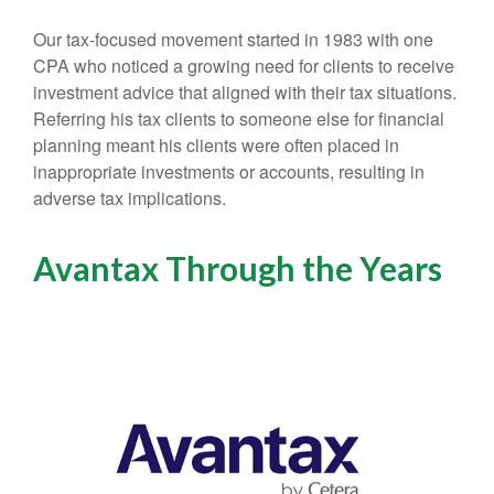
Our tax-focused movement started in 1983 with one
CPA who noticed a growing need for clients to receive
investment advice that aligned with their tax situations.
Referring his tax clients to someone else for financial
planning meant his clients were often placed in
inappropriate investments or accounts, resulting in
adverse tax implications.
Avantax Through the Years