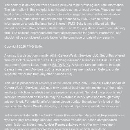
The content is developed from sources believed to be providing accurate information.
The information in this material is not intended as tax or legal advice. Please consult
legal or tax professionals for specific information regarding your individual situation.
Some of this material was developed and produced by FMG Suite to provide
information on a topic that may be of interest. FMG Suite is not affiliated with the
named representative, broker - dealer, state - or SEC - registered investment advisory
firm. The opinions expressed and material provided are for general information, and
should not be considered a solicitation for the purchase or sale of any security.
Copyright 2026 FMG Suite.
Avantax is a distinct community within Cetera Wealth Services LLC. Securities offered
through Cetera Wealth Services, LLC (doing insurance business in CA as CFGAN
Insurance Agency LLC), member
FINRA
/
SIPC
. Advisory Services offered through
Cetera Investment Advisers LLC, a registered investment adviser. Cetera is under
separate ownership from any other named entity.
This site is published for residents of the United States only. Financial Professionals of
Cetera Wealth Services, LLC may only conduct business with residents of the states
and/or jurisdictions in which they are properly registered. Not all of the products and
services referenced on this site may be available in every state and through every
advisor listed. For additional information please contact the advisor(s) listed on the
site, visit the Cetera Wealth Services, LLC site at
https://ceterawealthservices.com
Individuals affiliated with this broker/dealer firm are either Registered Representatives
who offer only brokerage services and receive transaction-based compensation
(commissions), Investment Adviser Representatives who offer only investment
advisory services and receive fees based on assets, or both Registered