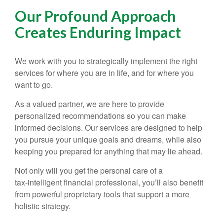
Our Profound Approach
Creates Enduring Impact
We work with you to strategically implement the right
services for where you are in life, and for where you
want to go.
As a valued partner, we are here to provide
personalized recommendations so you can make
informed decisions. Our services are designed to help
you pursue your unique goals and dreams, while also
keeping you prepared for anything that may lie ahead.
Not only will you get the personal care of a
tax‑intelligent financial professional, you’ll also benefit
from powerful proprietary tools that support a more
holistic strategy.