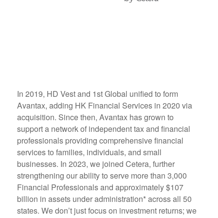
In 2019, HD Vest and 1st Global unified to form
Avantax, adding HK Financial Services in 2020 via
acquisition. Since then, Avantax has grown to
support a network of independent tax and financial
professionals providing comprehensive financial
services to families, individuals, and small
businesses. In 2023, we joined Cetera, further
strengthening our ability to serve more than 3,000
Financial Professionals and approximately $107
billion in assets under administration* across all 50
states. We don’t just focus on investment returns; we